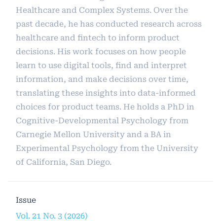
Healthcare and Complex Systems. Over the
past decade, he has conducted research across
healthcare and fintech to inform product
decisions. His work focuses on how people
learn to use digital tools, find and interpret
information, and make decisions over time,
translating these insights into data-informed
choices for product teams. He holds a PhD in
Cognitive-Developmental Psychology from
Carnegie Mellon University and a BA in
Experimental Psychology from the University
of California, San Diego.
Issue
Vol. 21 No. 3 (2026)