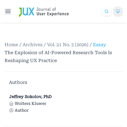
Home
/
Archives
/
Vol. 21 No. 3 (2026)
/
Essay
The Explosion of AI-Powered Research Tools Is
Reshaping UX Practice
Authors
Jeffrey Sokolov, PhD
Wolters Kluwer
Author