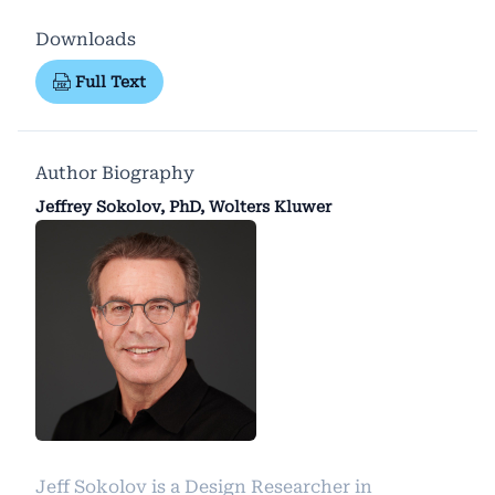
Downloads
Full Text
Author Biography
Jeffrey Sokolov, PhD, Wolters Kluwer
Jeff Sokolov is a Design Researcher in