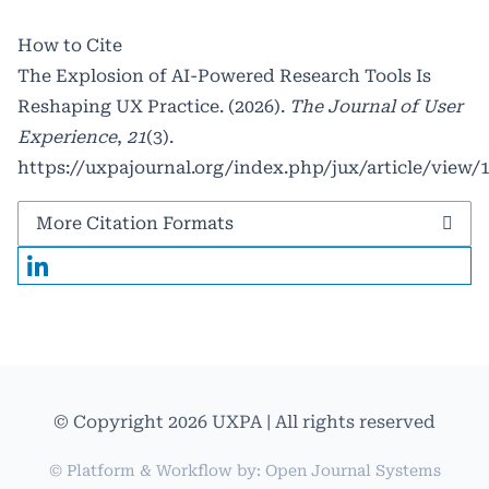
How to Cite
The Explosion of AI-Powered Research Tools Is
Reshaping UX Practice. (2026).
The Journal of User
Experience
,
21
(3).
https://uxpajournal.org/index.php/jux/article/view/
More Citation Formats
© Copyright 2026 UXPA | All rights reserved
© Platform & Workflow by:
Open Journal Systems