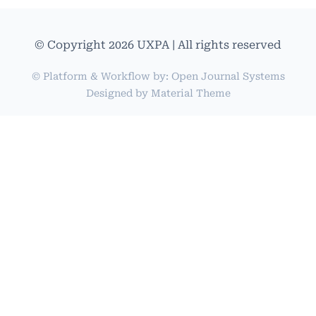
© Copyright 2026 UXPA | All rights reserved
© Platform & Workflow by:
Open Journal Systems
Designed by
Material Theme