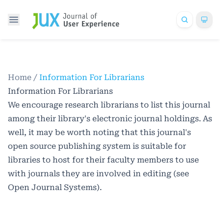
Home
/
Information For Librarians
Information For Librarians
We encourage research librarians to list this journal
among their library's electronic journal holdings. As
well, it may be worth noting that this journal's
open source publishing system is suitable for
libraries to host for their faculty members to use
with journals they are involved in editing (see
Open Journal Systems
).