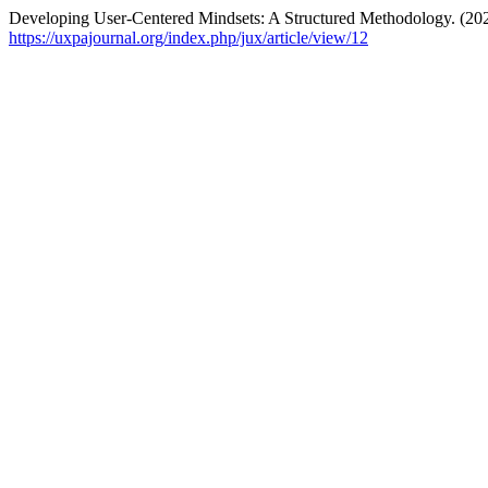
Developing User-Centered Mindsets: A Structured Methodology. (20
https://uxpajournal.org/index.php/jux/article/view/12