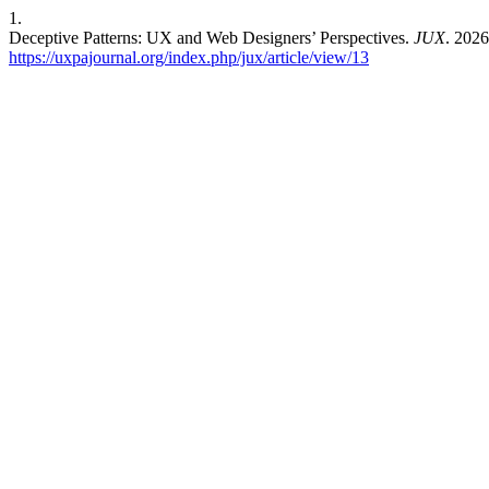
1.
Deceptive Patterns: UX and Web Designers’ Perspectives.
JUX
. 2026
https://uxpajournal.org/index.php/jux/article/view/13