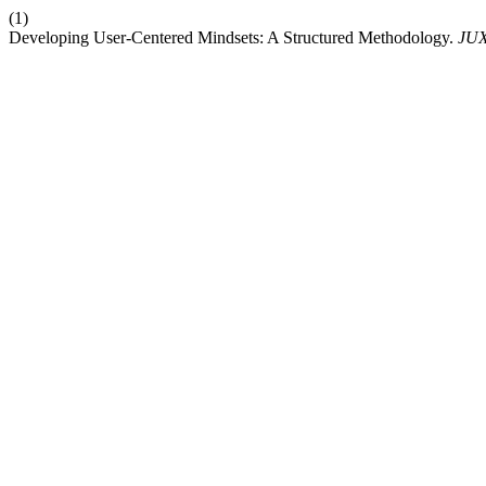
(1)
Developing User-Centered Mindsets: A Structured Methodology.
JU