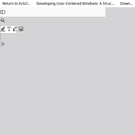
Return to Article Details
Developing User-Centered Mindsets: A Structured Methodology
Download