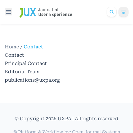
Home
/
Contact
Contact
Principal Contact
Editorial Team
publications@uxpa.org
© Copyright 2026 UXPA | All rights reserved
© Platform & Workflow by:
Open Journal Systems