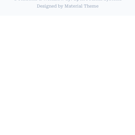
Designed by
Material Theme